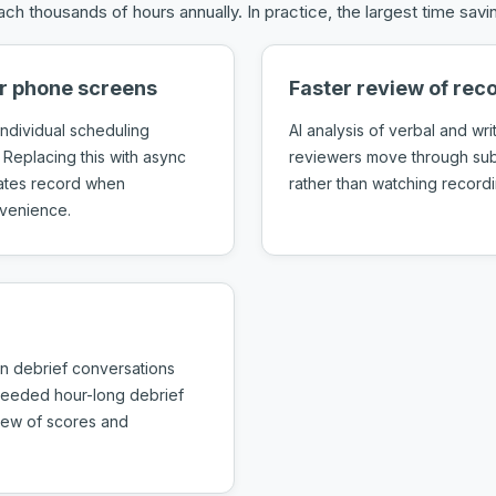
ch thousands of hours annually. In practice, the largest time sa
or phone screens
Faster review of re
ndividual scheduling
AI analysis of verbal and wri
 Replacing this with async
reviewers move through subm
dates record when
rather than watching recordin
nvenience.
n debrief conversations
 needed hour-long debrief
view of scores and