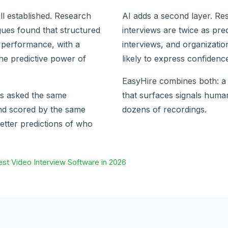
ll established. Research
AI adds a second layer. Re
ues found that structured
interviews are twice as pre
b performance, with a
interviews, and organizati
the predictive power of
likely to express confidence
EasyHire combines both: a 
is asked the same
that surfaces signals hum
and scored by the same
dozens of recordings.
etter predictions of who
st Video Interview Software in 2026