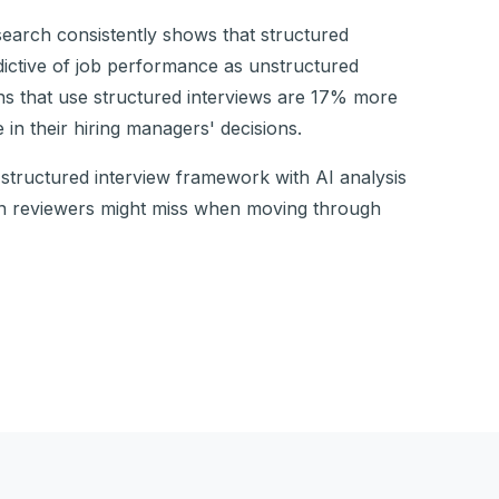
search consistently shows that structured
dictive of job performance as unstructured
ons that use structured interviews are 17% more
 in their hiring managers' decisions.
structured interview framework with AI analysis
an reviewers might miss when moving through