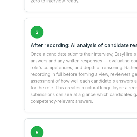
zero to interview-ready.
3
After recording: AI analysis of candidate r
Once a candidate submits their interview, EasyHire's 
answers and any written responses — evaluating cont
role's competencies, and depth of reasoning. Rathe
recording in full before forming a view, reviewers g
assessment of how well each candidate's answers ad
for the role. This creates a natural triage layer: a rec
submissions can see at a glance which candidates g
competency-relevant answers.
5