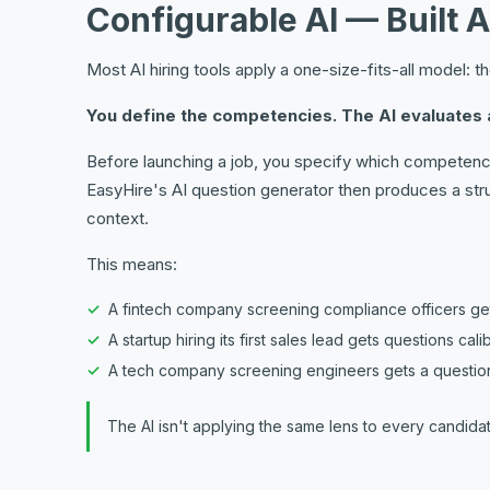
Configurable AI — Built 
Most AI hiring tools apply a one-size-fits-all model: 
You define the competencies. The AI evaluates 
Before launching a job, you specify which competencie
EasyHire's AI question generator then produces a str
context.
This means:
A fintech company screening compliance officers gets
A startup hiring its first sales lead gets questions ca
A tech company screening engineers gets a question
The AI isn't applying the same lens to every candidate