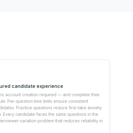
tured candidate experience
no account creation required — and complete their
le. Per-question time limits ensure consistent
idates. Practice questions reduce first-take anxiety
. Every candidate faces the same questions in the
terviewer-variation problem that reduces reliability in