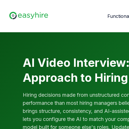
Functiona
AI Video Interview:
Approach to Hiring
Hiring decisions made from unstructured conv
performance than most hiring managers belie
brings structure, consistency, and AI-assist
lets you configure the AI to match your compa
model built for someone else's roles. Updat