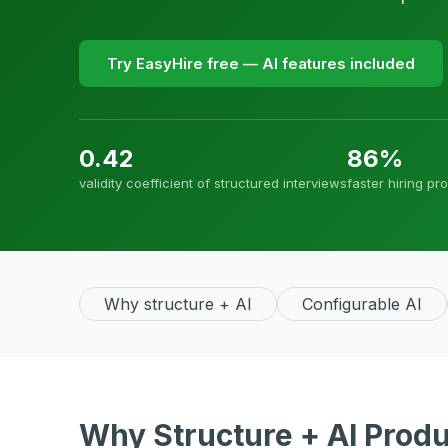
Try EasyHire free — AI features included
0.42
86%
validity coefficient of structured interviews
faster hiring pr
Why structure + AI
Configurable AI
Why Structure + AI Produ