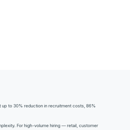
t up to 30% reduction in recruitment costs, 86%
exity. For high-volume hiring — retail, customer