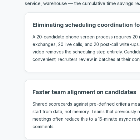
service, warehouse — the cumulative time savings rea
Eliminating scheduling coordination f
A 20-candidate phone screen process requires 20 i
exchanges, 20 live calls, and 20 post-call write-ups.
video removes the scheduling step entirely. Candi
convenient; recruiters review in batches at their co
Faster team alignment on candidates
Shared scorecards against pre-defined criteria mea
start from data, not memory. Teams that previously
meetings often reduce this to a 15-minute async re
comments.