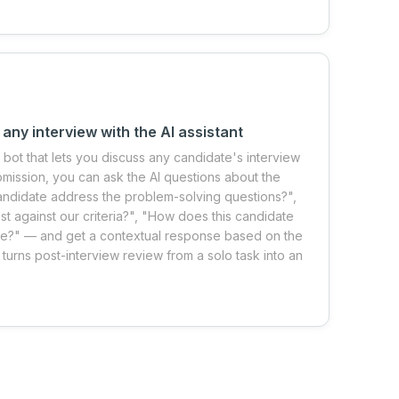
 any interview with the AI assistant
I bot that lets you discuss any candidate's interview
ubmission, you can ask the AI questions about the
andidate address the problem-solving questions?",
against our criteria?", "How does this candidate
ee?" — and get a contextual response based on the
 turns post-interview review from a solo task into an