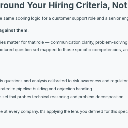
Around Your Hiring Criteria, No
the same scoring logic for a customer support role and a senior eng
against them.
s matter for that role — communication clarity, problem-solving a
uctured question set mapped to those specific competencies, and 
 questions and analysis calibrated to risk awareness and regulator
librated to pipeline building and objection handling
 set that probes technical reasoning and problem decomposition
 at every company. It's applying the lens you defined for this specifi