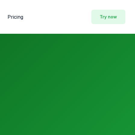
Pricing
Try now