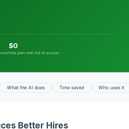
$0
ocess
free plan with full AI access
What the AI does
Time saved
Who uses it
ces Better Hires