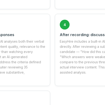
4
esponses
After recording: discuss
AI analyses both their verbal
EasyHire includes a built-in A
ent quality, relevance to the
directly. After reviewing a s
r than watching every
candidate — "How did this c
et an AI-generated
"Which answers were weakest 
dress the criteria defined
compare to the previous thr
ruiter reviewing 35
actual interview content. This
ave substantive,
assisted analysis.