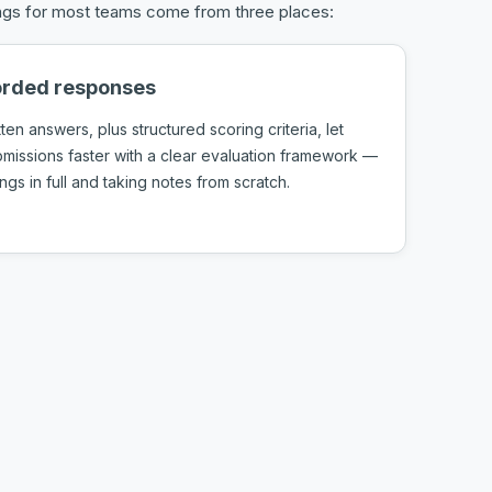
vings for most teams come from three places:
corded responses
tten answers, plus structured scoring criteria, let
issions faster with a clear evaluation framework —
gs in full and taking notes from scratch.