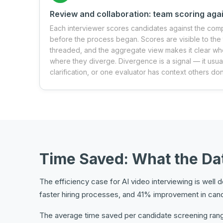
Review and collaboration: team scoring agai
Each interviewer scores candidates against the com
before the process began. Scores are visible to th
threaded, and the aggregate view makes it clear wh
where they diverge. Divergence is a signal — it usua
clarification, or one evaluator has context others don
Time Saved: What the D
The efficiency case for AI video interviewing is wel
faster hiring processes, and 41% improvement in can
The average time saved per candidate screening range