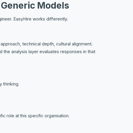
t Generic Models
ineer. EasyHire works differently.
pproach, technical depth, cultural alignment.
the analysis layer evaluates responses in that
y thinking
c role at this specific organisation.