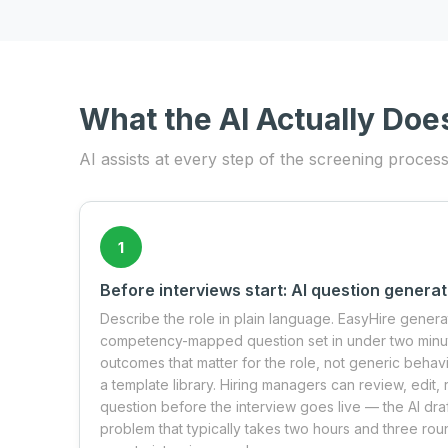
What the AI Actually Doe
AI assists at every step of the screening proces
1
Before interviews start: AI question generat
Describe the role in plain language. EasyHire genera
competency-mapped question set in under two minute
outcomes that matter for the role, not generic beha
a template library. Hiring managers can review, edit
question before the interview goes live — the AI dra
problem that typically takes two hours and three ro