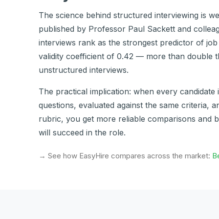
The science behind structured interviewing is we
published by Professor Paul Sackett and colleag
interviews rank as the strongest predictor of jo
validity coefficient of 0.42 — more than double 
unstructured interviews.
The practical implication: when every candidate 
questions, evaluated against the same criteria, 
rubric, you get more reliable comparisons and b
will succeed in the role.
→ See how EasyHire compares across the market:
Be