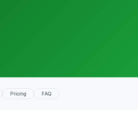
Pricing
FAQ