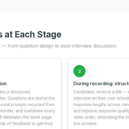
s at Each Stage
s — from question design to post-interview discussion.
2
ion
During recording: struc
tes a structured,
Candidates receive a link — 
s. Questions are tied to the
interview on their own schedu
vioural prompts recycled from
response lengths across cand
, reorder, and customise every
and improve response quality
ft eliminates the blank page
same order, eliminating the in
unds of feedback to get from
live screens.