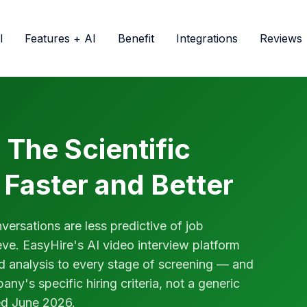
l
Features + AI
Benefit
Integrations
Reviews
 The Scientific
 Faster and Better
ersations are less predictive of job
ve. EasyHire's AI video interview platform
ed analysis to every stage of screening — and
ny's specific hiring criteria, not a generic
ed June 2026.