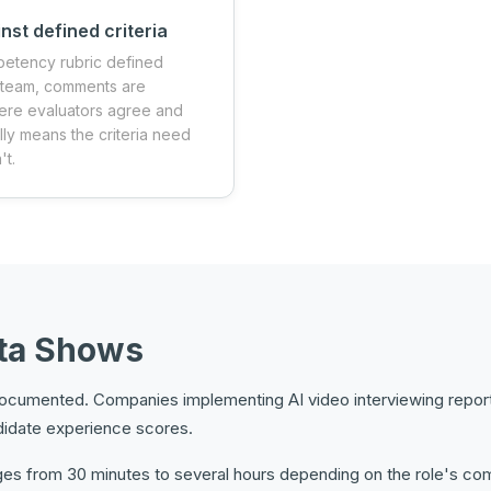
nst defined criteria
petency rubric defined
e team, comments are
ere evaluators agree and
lly means the criteria need
't.
ata Shows
l documented. Companies implementing AI video interviewing repor
didate experience scores.
s from 30 minutes to several hours depending on the role's compl