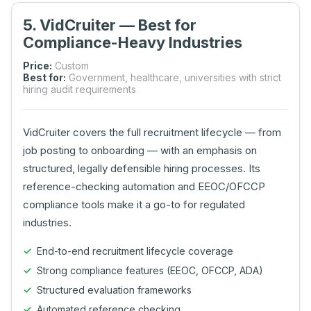
5. VidCruiter — Best for
Compliance-Heavy Industries
Price:
Custom
Best for:
Government, healthcare, universities with strict
hiring audit requirements
VidCruiter covers the full recruitment lifecycle — from
job posting to onboarding — with an emphasis on
structured, legally defensible hiring processes. Its
reference-checking automation and EEOC/OFCCP
compliance tools make it a go-to for regulated
industries.
End-to-end recruitment lifecycle coverage
Strong compliance features (EEOC, OFCCP, ADA)
Structured evaluation frameworks
Automated reference checking