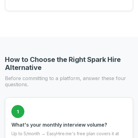
How to Choose the Right Spark Hire
Alternative
Before committing to a platform, answer these four
questions.
1
What's your monthly interview volume?
Up to 5/month → EasyHire.me's free plan covers it at