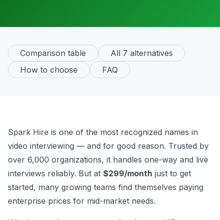
Comparison table
All 7 alternatives
How to choose
FAQ
Spark Hire is one of the most recognized names in
video interviewing — and for good reason. Trusted by
over 6,000 organizations, it handles one-way and live
interviews reliably. But at
$299/month
just to get
started, many growing teams find themselves paying
enterprise prices for mid-market needs.