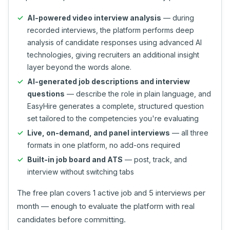
AI-powered video interview analysis
— during
recorded interviews, the platform performs deep
analysis of candidate responses using advanced AI
technologies, giving recruiters an additional insight
layer beyond the words alone.
AI-generated job descriptions and interview
questions
— describe the role in plain language, and
EasyHire generates a complete, structured question
set tailored to the competencies you're evaluating
Live, on-demand, and panel interviews
— all three
formats in one platform, no add-ons required
Built-in job board and ATS
— post, track, and
interview without switching tabs
The free plan covers 1 active job and 5 interviews per
month — enough to evaluate the platform with real
candidates before committing.