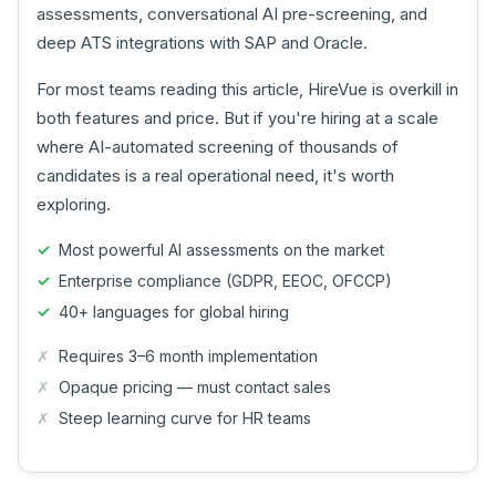
assessments, conversational AI pre-screening, and
deep ATS integrations with SAP and Oracle.
For most teams reading this article, HireVue is overkill in
both features and price. But if you're hiring at a scale
where AI-automated screening of thousands of
candidates is a real operational need, it's worth
exploring.
Most powerful AI assessments on the market
Enterprise compliance (GDPR, EEOC, OFCCP)
40+ languages for global hiring
Requires 3–6 month implementation
Opaque pricing — must contact sales
Steep learning curve for HR teams