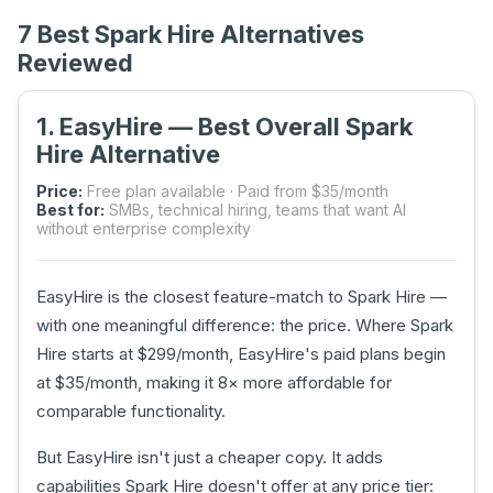
7 Best Spark Hire Alternatives
Reviewed
1. EasyHire — Best Overall Spark
Hire Alternative
Price:
Free plan available · Paid from $35/month
Best for:
SMBs, technical hiring, teams that want AI
without enterprise complexity
EasyHire is the closest feature-match to Spark Hire —
with one meaningful difference: the price. Where Spark
Hire starts at $299/month, EasyHire's paid plans begin
at $35/month, making it 8× more affordable for
comparable functionality.
But EasyHire isn't just a cheaper copy. It adds
capabilities Spark Hire doesn't offer at any price tier: