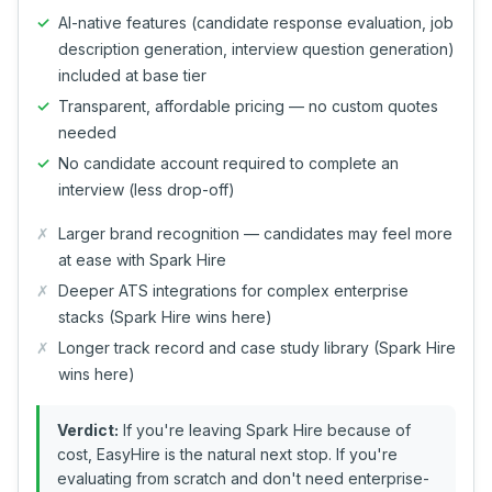
AI-native features (candidate response evaluation, job
description generation, interview question generation)
included at base tier
Transparent, affordable pricing — no custom quotes
needed
No candidate account required to complete an
interview (less drop-off)
Larger brand recognition — candidates may feel more
at ease with Spark Hire
Deeper ATS integrations for complex enterprise
stacks (Spark Hire wins here)
Longer track record and case study library (Spark Hire
wins here)
Verdict:
If you're leaving Spark Hire because of
cost, EasyHire is the natural next stop. If you're
evaluating from scratch and don't need enterprise-