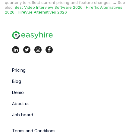
quarterly to reflect current pricing and feature changes. → See
also:
Best Video Interview Software 2026
·
Hireflix Alternatives
2026
·
HireVue Alternatives 2026
Pricing
Blog
Demo
About us
Job board
Terms and Conditions