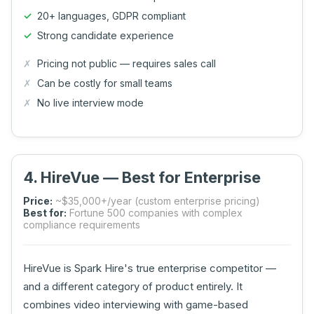
20+ languages, GDPR compliant
Strong candidate experience
Pricing not public — requires sales call
Can be costly for small teams
No live interview mode
4. HireVue — Best for Enterprise
Price:
~$35,000+/year (custom enterprise pricing)
Best for:
Fortune 500 companies with complex
compliance requirements
HireVue is Spark Hire's true enterprise competitor —
and a different category of product entirely. It
combines video interviewing with game-based