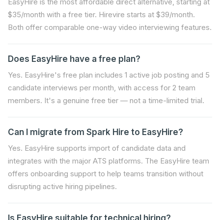
EasyHire is the most affordable direct alternative, starting at
$35/month with a free tier. Hirevire starts at $39/month.
Both offer comparable one-way video interviewing features.
Does EasyHire have a free plan?
Yes. EasyHire's free plan includes 1 active job posting and 5
candidate interviews per month, with access for 2 team
members. It's a genuine free tier — not a time-limited trial.
Can I migrate from Spark Hire to EasyHire?
Yes. EasyHire supports import of candidate data and
integrates with the major ATS platforms. The EasyHire team
offers onboarding support to help teams transition without
disrupting active hiring pipelines.
Is EasyHire suitable for technical hiring?