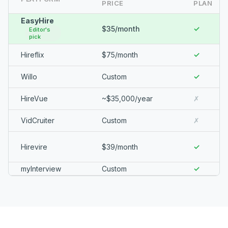
PRICE
PLAN
EasyHire
$35/month
✓
Editor's
pick
Hireflix
$75/month
✓
Willo
Custom
✓
HireVue
~$35,000/year
✗
VidCruiter
Custom
✗
Hirevire
$39/month
✓
myInterview
Custom
✓