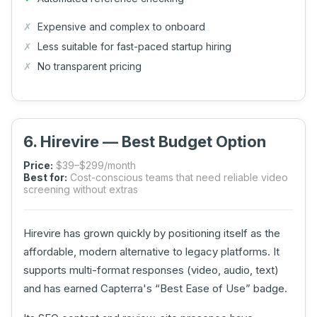
Expensive and complex to onboard
Less suitable for fast-paced startup hiring
No transparent pricing
6. Hirevire — Best Budget Option
Price:
$39–$299/month
Best for:
Cost-conscious teams that need reliable video
screening without extras
Hirevire has grown quickly by positioning itself as the
affordable, modern alternative to legacy platforms. It
supports multi-format responses (video, audio, text)
and has earned Capterra's “Best Ease of Use” badge.