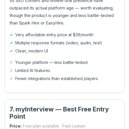
Its SEO content and review-site presence have
outpaced its actual platform age — worth evaluating,
though the product is younger and less battle-tested
than Spark Hire or EasyHire.
Very affordable entry price at $39/month
Multiple response formats (video, audio, text)
Clean, modern UI
Younger platform — less battle-tested
Limited AI features
Fewer integrations than established players
7. myInterview — Best Free Entry
Point
Price:
Free plan available · Paid custom