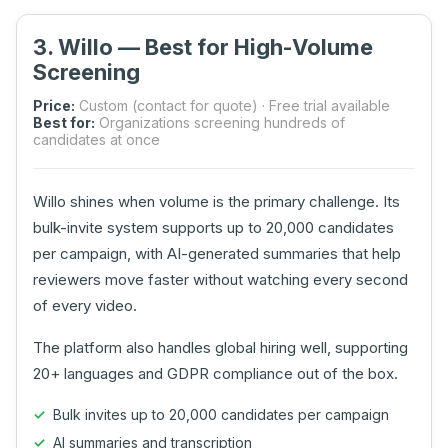
3. Willo — Best for High-Volume
Screening
Price:
Custom (contact for quote) · Free trial available
Best for:
Organizations screening hundreds of
candidates at once
Willo shines when volume is the primary challenge. Its
bulk-invite system supports up to 20,000 candidates
per campaign, with AI-generated summaries that help
reviewers move faster without watching every second
of every video.
The platform also handles global hiring well, supporting
20+ languages and GDPR compliance out of the box.
Bulk invites up to 20,000 candidates per campaign
AI summaries and transcription