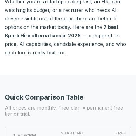
Whether you're a startup scaling fast, an HR team
watching its budget, or a recruiter who needs AI-
driven insights out of the box, there are better-fit
options on the market today. Here are the
7 best
Spark Hire alternatives in 2026
— compared on
price, AI capabilities, candidate experience, and who
each tool is really built for.
Quick Comparison Table
All prices are monthly. Free plan = permanent free
tier or trial.
STARTING
FREE
PLATFORM