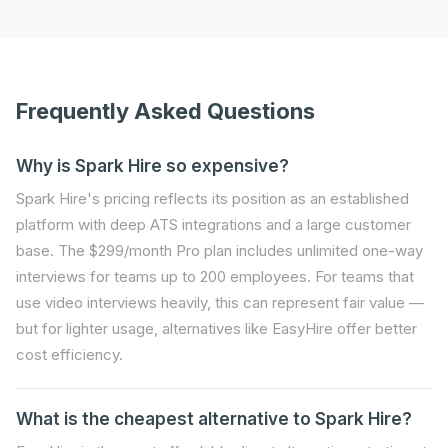
Frequently Asked Questions
Why is Spark Hire so expensive?
Spark Hire's pricing reflects its position as an established
platform with deep ATS integrations and a large customer
base. The $299/month Pro plan includes unlimited one-way
interviews for teams up to 200 employees. For teams that
use video interviews heavily, this can represent fair value —
but for lighter usage, alternatives like EasyHire offer better
cost efficiency.
What is the cheapest alternative to Spark Hire?