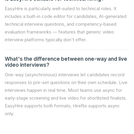
EasyHire is particularly well-suited to technical roles. It
includes a built-in code editor for candidates, AI-generated
technical interview questions, and competency-based
evaluation frameworks — features that generic video
interview platforms typically don't offer.
What's the difference between one-way and live
video interviews?
One-way (asynchronous) interviews let candidates record
responses to pre-set questions on their own schedule. Live
interviews happen in real time. Most teams use async for
early-stage screening and live video for shortlisted finalists.
EasyHire supports both formats; Hireflix supports async
only.