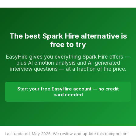
The best Spark Hire alternative is
free to try
EasyHire gives you everything Spark Hire offers —
plus AI emotion analysis and AI-generated
interview questions — at a fraction of the price.
Start your free EasyHire account — no credit
card needed
Last updated: May 2026. We review and update this comparison