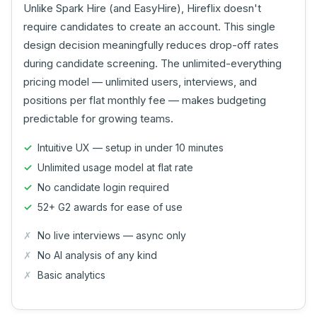
Unlike Spark Hire (and EasyHire), Hireflix doesn't
require candidates to create an account. This single
design decision meaningfully reduces drop-off rates
during candidate screening. The unlimited-everything
pricing model — unlimited users, interviews, and
positions per flat monthly fee — makes budgeting
predictable for growing teams.
Intuitive UX — setup in under 10 minutes
Unlimited usage model at flat rate
No candidate login required
52+ G2 awards for ease of use
No live interviews — async only
No AI analysis of any kind
Basic analytics