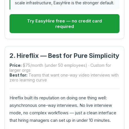
scale infrastructure, EasyHire is the stronger default.
Try EasyHire free — no credit card
required
2. Hireflix — Best for Pure Simplicity
Price:
$75/month (under 50 employees) · Custom for
larger orgs
Best for:
Teams that want one-way video interviews with
zero learning curve
Hireflix built its reputation on doing one thing well:
asynchronous one-way interviews. No live interview
mode, no complex workflows — just a clean interface
that hiring managers can set up in under 10 minutes.