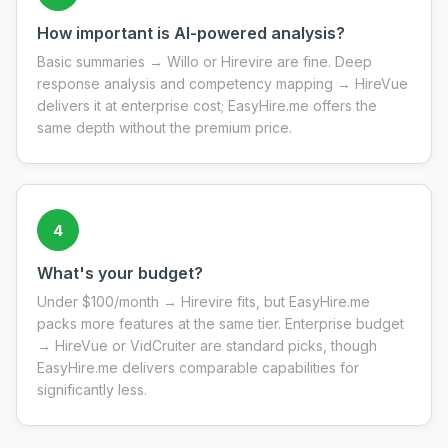
How important is AI-powered analysis?
Basic summaries → Willo or Hirevire are fine. Deep
response analysis and competency mapping → HireVue
delivers it at enterprise cost; EasyHire.me offers the
same depth without the premium price.
4
What's your budget?
Under $100/month → Hirevire fits, but EasyHire.me
packs more features at the same tier. Enterprise budget
→ HireVue or VidCruiter are standard picks, though
EasyHire.me delivers comparable capabilities for
significantly less.