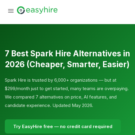
7 Best Spark Hire Alternatives in
2026 (Cheaper, Smarter, Easier)
Spark Hire is trusted by 6,000+ organizations — but at
$299/month just to get started, many teams are overpaying.
We compared 7 alternatives on price, AI features, and
candidate experience. Updated May 2026.
Try EasyHire free — no credit card required