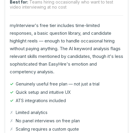
Best for:
Teams hiring occasionally who want to test
video interviewing at no cost
myInterview's free tier includes time-limited
responses, a basic question library, and candidate
highlight reels — enough to handle occasional hiring
without paying anything. The AI keyword analysis flags
relevant skills mentioned by candidates, though it's less
sophisticated than EasyHire's emotion and
competency analysis.
Genuinely useful free plan — not just a trial
Quick setup and intuitive UX
ATS integrations included
Limited analytics
No panel interviews on free plan
Scaling requires a custom quote