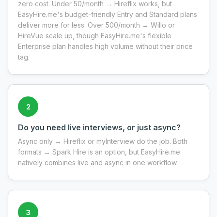
zero cost. Under 50/month → Hireflix works, but
EasyHire.me's budget-friendly Entry and Standard plans
deliver more for less. Over 500/month → Willo or
HireVue scale up, though EasyHire.me's flexible
Enterprise plan handles high volume without their price
tag.
2
Do you need live interviews, or just async?
Async only → Hireflix or myInterview do the job. Both
formats → Spark Hire is an option, but EasyHire.me
natively combines live and async in one workflow.
3